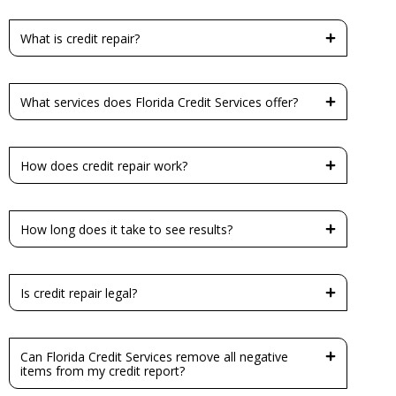
What is credit repair?
What services does Florida Credit Services offer?
How does credit repair work?
How long does it take to see results?
Is credit repair legal?
Can Florida Credit Services remove all negative
items from my credit report?