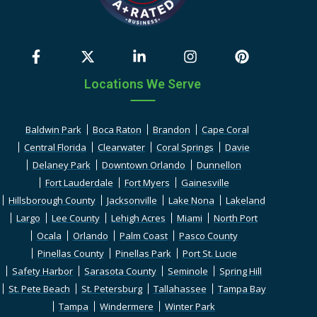
Locations We Serve
Baldwin Park
Boca Raton
Brandon
Cape Coral
Central Florida
Clearwater
Coral Springs
Davie
Delaney Park
Downtown Orlando
Dunnellon
Fort Lauderdale
Fort Myers
Gainesville
Hillsborough County
Jacksonville
Lake Nona
Lakeland
Largo
Lee County
Lehigh Acres
Miami
North Port
Ocala
Orlando
Palm Coast
Pasco County
Pinellas County
Pinellas Park
Port St. Lucie
Safety Harbor
Sarasota County
Seminole
Spring Hill
St. Pete Beach
St. Petersburg
Tallahassee
Tampa Bay
Tampa
Windermere
Winter Park