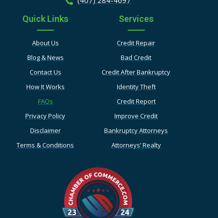
Quick Links
Services
About Us
Credit Repair
Blog & News
Bad Credit
Contact Us
Credit After Bankruptcy
How It Works
Identity Theft
FAQs
Credit Report
Privacy Policy
Improve Credit
Disclaimer
Bankruptcy Attorneys
Terms & Conditions
Attorneys’ Realty