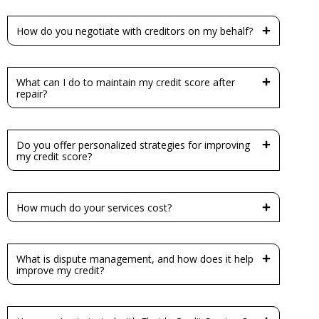
How do you negotiate with creditors on my behalf?
What can I do to maintain my credit score after
repair?
Do you offer personalized strategies for improving
my credit score?
How much do your services cost?
What is dispute management, and how does it help
improve my credit?