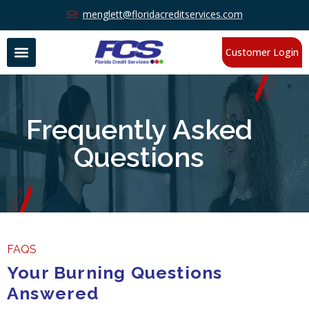
menglett@floridacreditservices.com
Customer Login
Frequently Asked
Questions
FAQS
Your Burning Questions
Answered