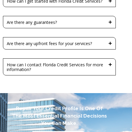
How can I get started with Florida Credit Services?
Are there any guarantees?
Are there any upfront fees for your services?
How can I contact Florida Credit Services for more
information?
Repair Your Credit Profile Is One Of
The Most Essential Financial Decisions
You Can Make.