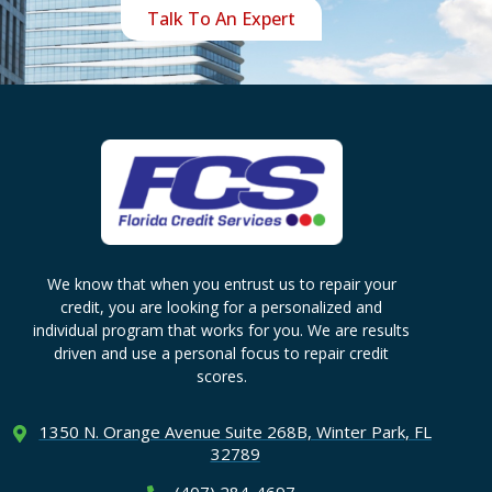
Talk To An Expert
We know that when you entrust us to repair your
credit, you are looking for a personalized and
individual program that works for you. We are results
driven and use a personal focus to repair credit
scores.
1350 N. Orange Avenue Suite
268B, Winter Park, FL
32789
(407) 284-4697