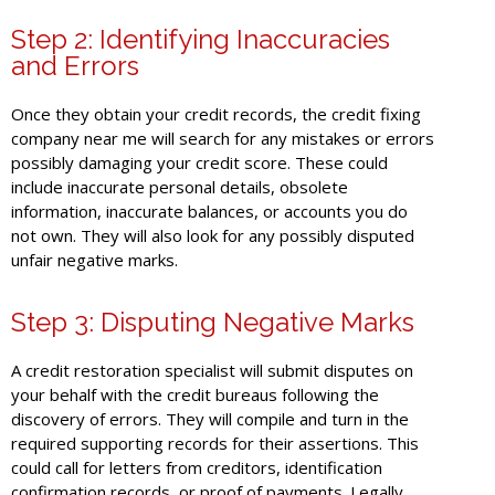
Step 2: Identifying Inaccuracies
and Errors
Once they obtain your credit records, the credit fixing
company near me will search for any mistakes or errors
possibly damaging your credit score. These could
include inaccurate personal details, obsolete
information, inaccurate balances, or accounts you do
not own. They will also look for any possibly disputed
unfair negative marks.
Step 3: Disputing Negative Marks
A credit restoration specialist will submit disputes on
your behalf with the credit bureaus following the
discovery of errors. They will compile and turn in the
required supporting records for their assertions. This
could call for letters from creditors, identification
confirmation records, or proof of payments. Legally