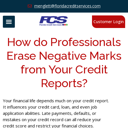
menglett@floridacreditservices.com
Customer Login
How do Professionals
Erase Negative Marks
from Your Credit
Reports?
Your financial life depends much on your credit report.
It influences your credit card, loan, and even job
application abilities. Late payments, defaults, or
mistakes on your credit record can all reduce your
credit score and restrict your financial choices.