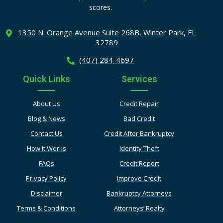
scores.
1350 N. Orange Avenue Suite
268B, Winter Park, FL
32789
(407) 284-4697
Quick Links
Services
About Us
Credit Repair
Blog & News
Bad Credit
Contact Us
Credit After Bankruptcy
How It Works
Identity Theft
FAQs
Credit Report
Privacy Policy
Improve Credit
Disclaimer
Bankruptcy Attorneys
Terms & Conditions
Attorneys’ Realty