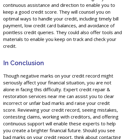
continuous assistance and direction to enable you to
keep a good credit score. They will counsel you on
optimal ways to handle your credit, including timely bill
payment, low credit card balances, and avoidance of
pointless credit queries. They could also offer tools and
materials to enable you keep on track and check your
credit.
In Conclusion
Though negative marks on your credit record might
seriously affect your financial situation, you are not
alone in facing this difficulty. Expert credit repair &
restoration services near me can assist you to clear
incorrect or unfair bad marks and raise your credit
score. Reviewing your credit record, seeing mistakes,
contesting claims, working with creditors, and offering
continuous support will enable these experts to help
you create a brighter financial future. Should you see
bad marks on your credit report, think about contacting