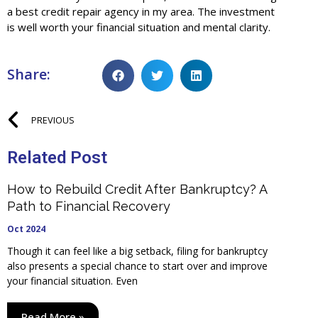
a best credit repair agency in my area. The investment
is well worth your financial situation and mental clarity.
Share:
PREVIOUS
Related Post
How to Rebuild Credit After Bankruptcy? A
Path to Financial Recovery
Oct 2024
Though it can feel like a big setback, filing for bankruptcy
also presents a special chance to start over and improve
your financial situation. Even
Read More »