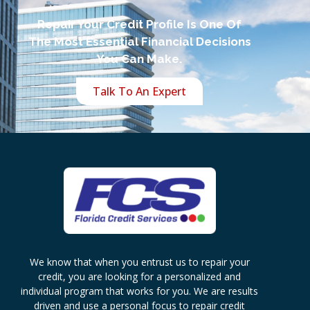
Repair Your Credit Profile Is One Of
The Most Essential Financial Decisions
You Can Make.
Talk To An Expert
We know that when you entrust us to repair your
credit, you are looking for a personalized and
individual program that works for you. We are results
driven and use a personal focus to repair credit