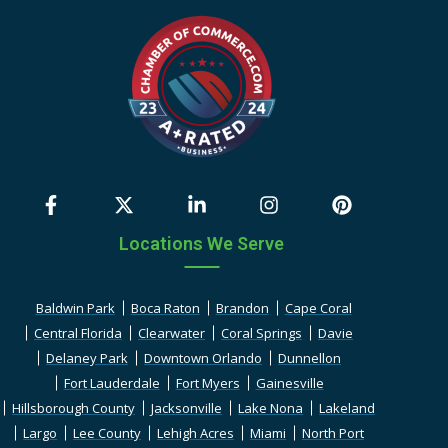
Locations We Serve
Baldwin Park
Boca Raton
Brandon
Cape Coral
Central Florida
Clearwater
Coral Springs
Davie
Delaney Park
Downtown Orlando
Dunnellon
Fort Lauderdale
Fort Myers
Gainesville
Hillsborough County
Jacksonville
Lake Nona
Lakeland
Largo
Lee County
Lehigh Acres
Miami
North Port