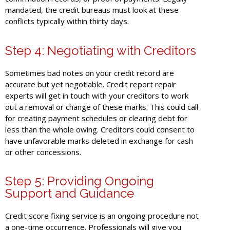
mandated, the credit bureaus must look at these
conflicts typically within thirty days.
Step 4: Negotiating with Creditors
Sometimes bad notes on your credit record are
accurate but yet negotiable. Credit report repair
experts will get in touch with your creditors to work
out a removal or change of these marks. This could call
for creating payment schedules or clearing debt for
less than the whole owing. Creditors could consent to
have unfavorable marks deleted in exchange for cash
or other concessions.
Step 5: Providing Ongoing
Support and Guidance
Credit score fixing service is an ongoing procedure not
a one-time occurrence. Professionals will give you