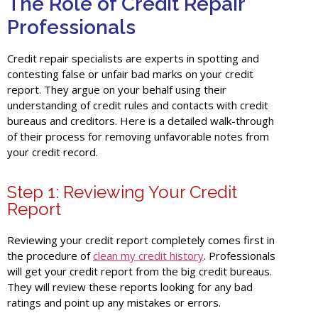
The Role of Credit Repair
Professionals
Credit repair specialists are experts in spotting and
contesting false or unfair bad marks on your credit
report. They argue on your behalf using their
understanding of credit rules and contacts with credit
bureaus and creditors.
Here is a detailed walk-through
of their process for removing unfavorable notes from
your credit record.
Step 1: Reviewing Your Credit
Report
Reviewing your credit report completely comes first in
the procedure of
clean my credit history
. Professionals
will get your credit report from the big credit bureaus.
They will review these reports looking for any bad
ratings and point up any mistakes or errors.