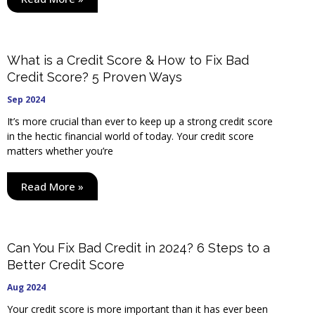
What is a Credit Score & How to Fix Bad
Credit Score? 5 Proven Ways
Sep 2024
It’s more crucial than ever to keep up a strong credit score
in the hectic financial world of today. Your credit score
matters whether you’re
Read More »
Can You Fix Bad Credit in 2024? 6 Steps to a
Better Credit Score
Aug 2024
Your credit score is more important than it has ever been