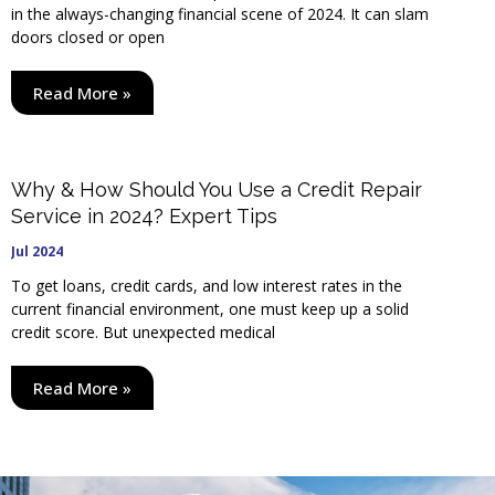
in the always-changing financial scene of 2024. It can slam
doors closed or open
Read More »
Why & How Should You Use a Credit Repair
Service in 2024? Expert Tips
Jul 2024
To get loans, credit cards, and low interest rates in the
current financial environment, one must keep up a solid
credit score. But unexpected medical
Read More »