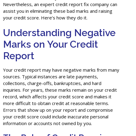
Nevertheless, an expert credit report fix company can
assist you in eliminating these bad marks and raising
your credit score. Here’s how they do it.
Understanding Negative
Marks on Your Credit
Report
Your credit report may have negative marks from many
sources. Typical instances are late payments,
collections, charge-offs, bankruptcies, and hard
inquiries. For years, these marks remain on your credit
record, which affects your credit score and makes it
more difficult to obtain credit at reasonable terms.
Errors that show up on your report and compromise
your credit score could include inaccurate personal
information or accounts not owned by you.